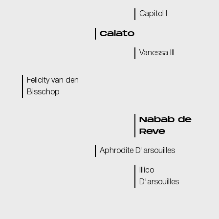
Capitol I
Calato
Vanessa III
Felicity van den
Bisschop
Nabab de
Reve
Aphrodite D'arsouilles
Illico
D'arsouilles