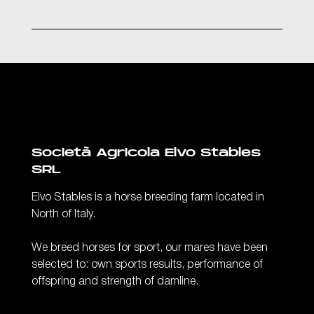
Società Agricola Elvo Stables
SRL
Elvo Stables is a horse breeding farm located in
North of Italy.
We breed horses for sport, our mares have been
selected to: own sports results, performance of
offspring and strength of damline.