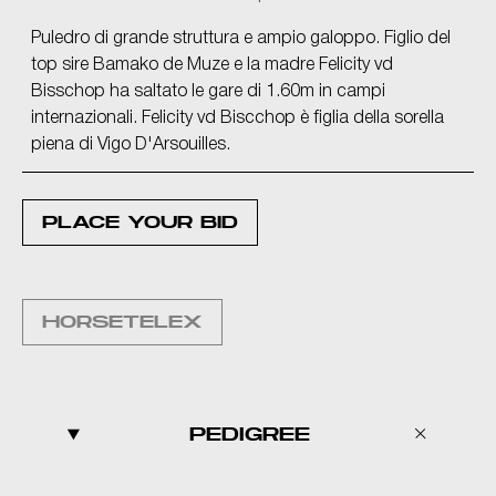
Puledro di grande struttura e ampio galoppo. Figlio del
top sire Bamako de Muze e la madre Felicity vd
Bisschop ha saltato le gare di 1.60m in campi
internazionali. Felicity vd Biscchop è figlia della sorella
piena di Vigo D'Arsouilles.
PLACE YOUR BID
HORSETELEX
PEDIGREE