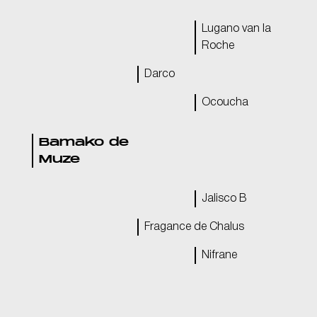
Lugano van la
Roche
Darco
Ocoucha
Bamako de
Muze
Jalisco B
Fragance de Chalus
Nifrane