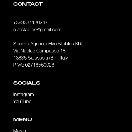
CONTACT
+393331120247
elvostables@gmail.com
Società Agricola Elvo Stables SRL
Via Nucleo Campasso 18
13885 Salussola (BI) - Italy
P.IVA: 02718560028
SOCIALS
Instagram
YouTube
MENU
Mares