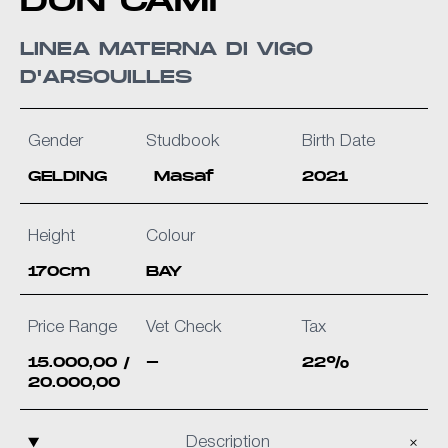
DON CAMÌ
LINEA MATERNA DI VIGO
D'ARSOUILLES
Gender
Studbook
Birth Date
GELDING
Masaf
2021
Height
Colour
170cm
BAY
Price Range
Vet Check
Tax
15.000,00 /
-
22%
20.000,00
Description