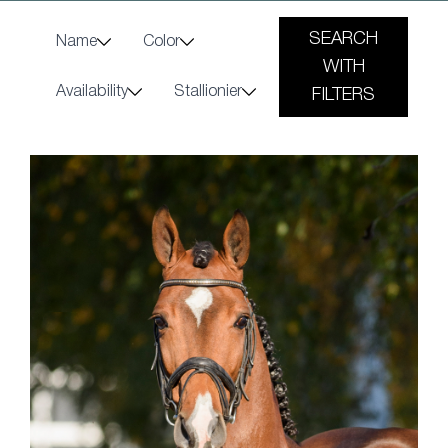
SEARCH
Name
Color
WITH
Availability
Stallionier
FILTERS