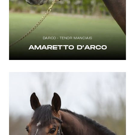
DARCO - TENOR MANCIAIS
AMARETTO D’ARCO