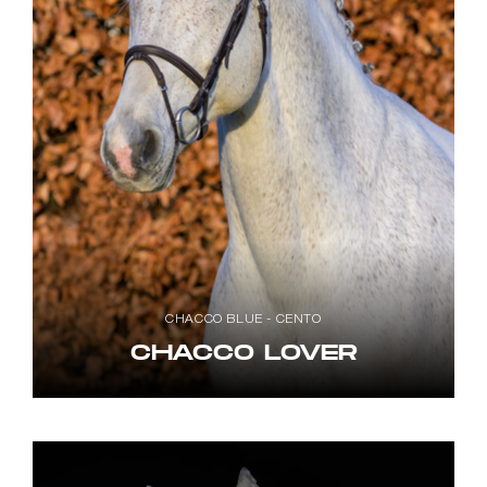
CHACCO BLUE - CENTO
CHACCO LOVER