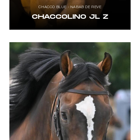
CHACCO BLUE - NABAB DE REVE
CHACCOLINO JL Z