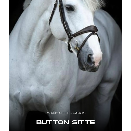
OGANO SITTE - PARCO
BUTTON SITTE