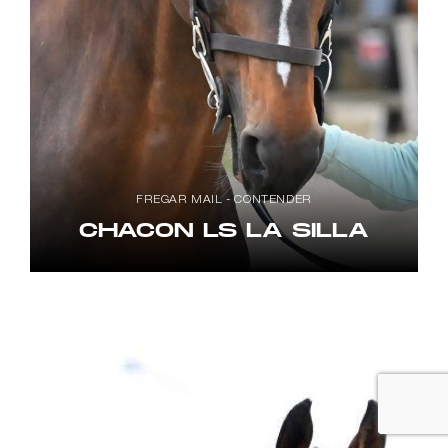
FREGAR MAIL - CONTENDER
CHACON LS LA SILLA