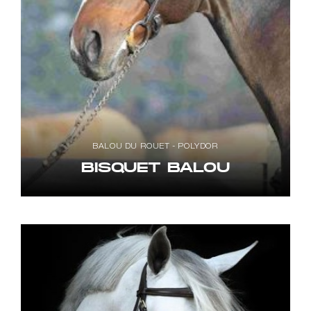
BALOU DU ROUET - POLYDOR
BISQUET BALOU