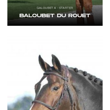
GALOUBET A - STARTER
BALOUBET DU ROUET