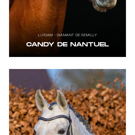
LUIDAM - DIAMANT DE SEMILLY
CANDY DE NANTUEL