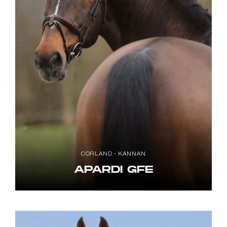
CORLAND - KANNAN
APARDI GFE