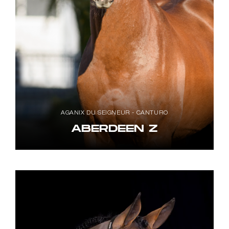
AGANIX DU SEIGNEUR - CANTURO
ABERDEEN Z