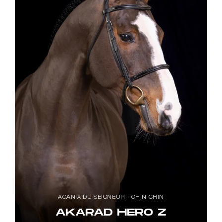
AGANIX DU SEIGNEUR - CHIN CHIN
AKARAD HERO Z