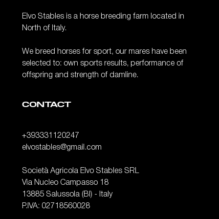
Elvo Stables is a horse breeding farm located in
North of Italy.
We breed horses for sport, our mares have been
selected to: own sports results, performance of
offspring and strength of damline.
CONTACT
+393331120247
elvostables@gmail.com
Società Agricola Elvo Stables SRL
Via Nucleo Campasso 18
13885 Salussola (BI) - Italy
P.IVA: 02718560028