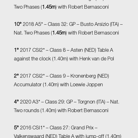
Two Phases (
1.45m
) with Robert Bernasconi
10°
2018 A5* – Class 32: GP – Busto Arsizio (ITA) –
Nat. Two Phases (
1.45m
) with Robert Bernasconi
1°
2017 CSI2* – Class 8 – Asten (NED) Table A
against the clock (1.40m) with Henk van de Pol
2°
2017 CSI2* – Class 9 – Kronenberg (NED)
Accumulator (1.40m) with Loewie Joppen
4°
2020 A3* – Class 29: GP – Torgnon (ITA) – Nat.
Two rounds (1.40m) with Robert Bernasconi
5°
2016 CSI1* – Class 27: Grand Prix –
Valkenswaard (NED) Table A with jump-off (1.40m)