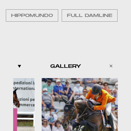
HIPPOMUNDO
FULL DAMLINE
GALLERY