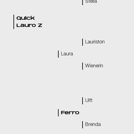
Stella
Quick
Lauro Z
Lauriston
Laura
Wienerin
Ulft
Ferro
Brenda