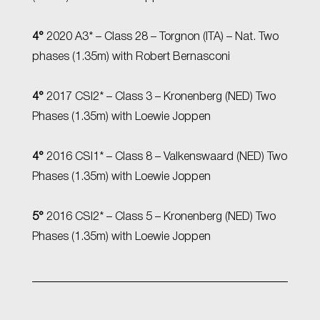
4°
2020 A3* – Class 28 – Torgnon (ITA) – Nat. Two
phases (1.35m) with Robert Bernasconi
4°
2017 CSI2* – Class 3 – Kronenberg (NED) Two
Phases (1.35m) with Loewie Joppen
4°
2016 CSI1* – Class 8 – Valkenswaard (NED) Two
Phases (1.35m) with Loewie Joppen
5°
2016 CSI2* – Class 5 – Kronenberg (NED) Two
Phases (1.35m) with Loewie Joppen