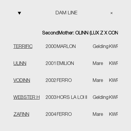
DAM LINE
Second
Mother
: OLINN (LUX Z X CONCORD
TERRIFIC
2000
MARLON
Gelding
KWPN
VB
keu
ULINN
2001
EMILION
Mare
KWPN
spo
pro
VODINN
2002
FERRO
Mare
KWPN
ext
WEBSTER H
2003
HORS LA LOI II
Gelding
KWPN
VB
ZAFINN
2004
FERRO
Mare
KWPN
VB
Elit