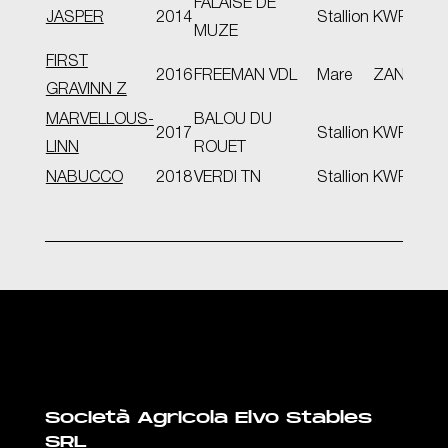
FALAISE DE
JASPER
2014
Stallion
KWPN
D-O
MUZE
FIRST
2016
FREEMAN VDL
Mare
ZANG
GRAVINN Z
MARVELLOUS-
BALOU DU
2017
Stallion
KWPN
LINN
ROUET
NABUCCO
2018
VERDI TN
Stallion
KWPN
Società Agricola Elvo Stables
SRL