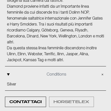
svolge la sua carriera da fattrice.
Diamond proviene infatti da un’importante linea
femminile da cui discende tra i tanti Dolinn NOP,
fenomenale saltatrice internazionale con Jennifer Gates
e Harry Smolders. Tra i suoi risultati più importanti
ricordiamo Calgary, Göteborg, Geneva, Riyadh,
Barcelona, Dinard, New York, Wellington, London e molti
altri.
Da questa stessa linea femminile discendono inoltre
Ulinn, Elinn, Webster, Terrific, Ilinn, Jasper, Alina,
Jackpot, Kansas Tag e molti altri.
Conditions
Silver
CONTATTACI
HORSETELEX