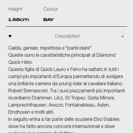
Height
Colour
1.68cm
BAY
Description
Calda, geniale, rispettosa e “particolare”
Queste sono le caratteristiche principali di Diamond
Quick Heto.
Questa figlia di Quick Lauro x Ferro ha saltato in tutti i
campi più importanti d’Europa permettendo di svolgere
una brillante carriera da young rider al cavaliere italiano
Robert Bernasconi. Tra i suoi piazzamenti più importanti
ricordiamo Drammen. Linz, St Tropez, Gorla Minore,
Lamprechthausen, Arezzo, Fontainebleau, Asten,
Eindhoven e molti altri.
In seguito entra a far parte delle scuderie Elvo Stables
dove ha fatto ancora concorsi internazionali e dove