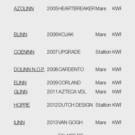
EPT
AZOLINN
2005
HEARTBREAKER
Mare
KWPN
pre
pro
BLINN
2006
KOJAK
Mare
KWPN
VB
COENINN
2007
UPGRADE
Stallion
KWPN
VB
spor
DOLINN N.O.P.
2008
CARDENTO
Mare
KWPN
VB
ELINN
2009
CORLAND
Mare
KWPN
Stb
GLINN
2011
AZTECA VDL
Mare
KWPN
VB
HOPPIE
2012
DUTCH DESIGN
Stallion
KWPN
pro
spor
ILINN
2013
VAN GOGH
Mare
KWPN
VB