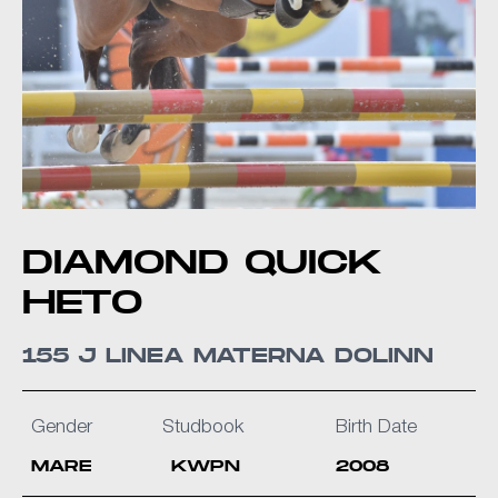
DIAMOND QUICK
HETO
155 J LINEA MATERNA DOLINN
Gender
Studbook
Birth Date
MARE
KWPN
2008