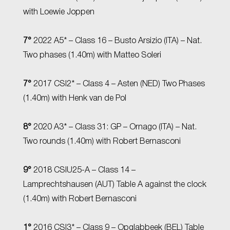
with Loewie Joppen
7°
2022 A5* – Class 16 – Busto Arsizio (ITA) – Nat.
Two phases (1.40m) with Matteo Soleri
7°
2017 CSI2* – Class 4 – Asten (NED) Two Phases
(1.40m) with Henk van de Pol
8°
2020 A3* – Class 31: GP – Ornago (ITA) – Nat.
Two rounds (1.40m) with Robert Bernasconi
9°
2018 CSIU25-A – Class 14 –
Lamprechtshausen (AUT) Table A against the clock
(1.40m) with Robert Bernasconi
1°
2016 CSI3* – Class 9 – Opglabbeek (BEL) Table