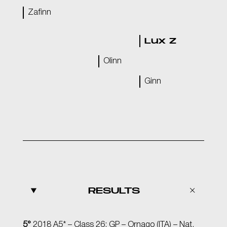
Zafinn
Lux Z
Olinn
Ginn
RESULTS
5°
2018 A5* – Class 26: GP – Ornago (ITA) – Nat.