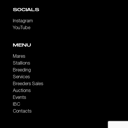
SOCIALS
Instagram
YouTube
MENU
Mares
Stallions
Breeding
Services
Breeders Sales
Auctions
Events
IBC
Contacts