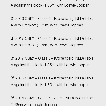
A against the clock (1.35m) with Loewie Joppen
2°
2016 CSI2* – Class 8 – Kronenberg (NED) Table
A with jump-off (1.35m) with Loewie Joppen
3°
2017 CSI2* – Class 7 – Kronenberg (NED) Table
A with jump-off (1.35m) with Loewie Joppen
3°
2017 CSI2* – Class 5 – Kronenberg (NED) Table
A against the clock (1.35m) with Loewie Joppen
3°
2016 CSI2* – Class 1 – Kronenberg (NED) Table
A against the clock (1.35m) with Loewie Joppen
3°
2016 CSI2* – Class 7 – Asten (NED) Two Phases
(1.35m) with Loewie Joppen