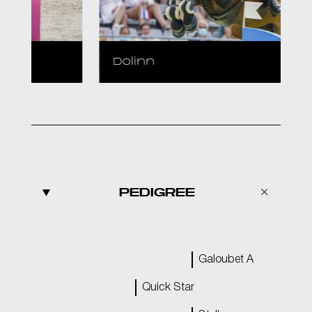
Dolinn
PEDIGREE
Galoubet A
Quick Star