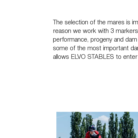
The selection of the mares is im
reason we work with 3 markers 
performance, progeny and dam li
some of the most important da
allows ELVO STABLES to enter 