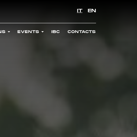
IT
EN
ONS
EVENTS
IBC
CONTACTS