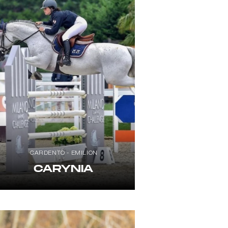
CARDENTO - EMILION
CARYNIA