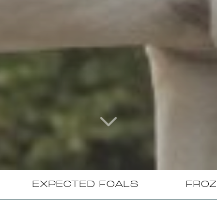
EXPECTED FOALS
FROZ