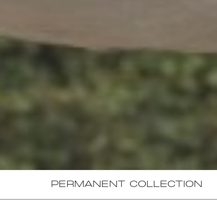
PERMANENT COLLECTION