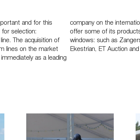
portant and for this
company on the internatio
for selection:
offer some of its products
ne. The acquisition of
windows: such as Zangersh
m lines on the market
Ekestrian, ET Auction and
immediately as a leading