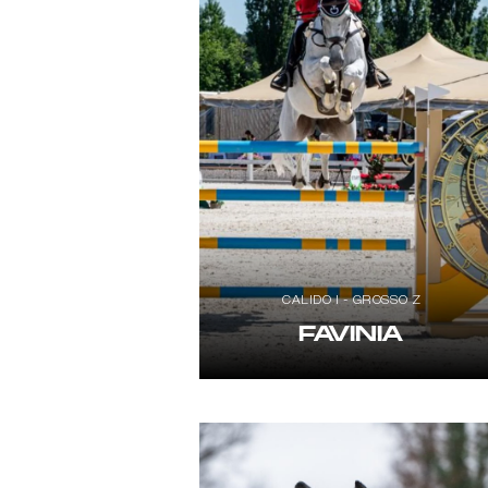
CALIDO I - GROSSO Z
FAVINIA