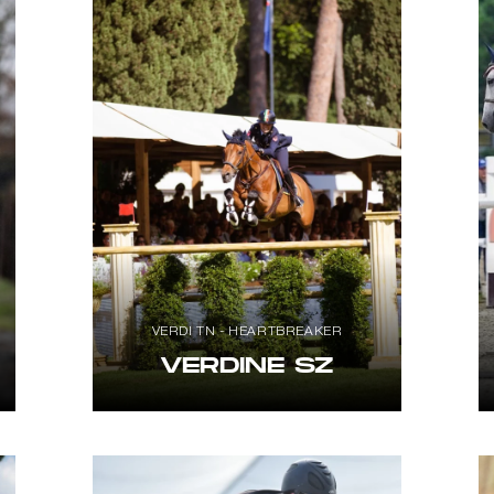
VERDI TN - HEARTBREAKER
VERDINE SZ