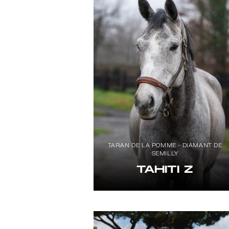
TARAN DE LA POMME - DIAMANT DE
SEMILLY
TAHITI Z