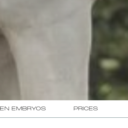
EN EMBRYOS
PRICES