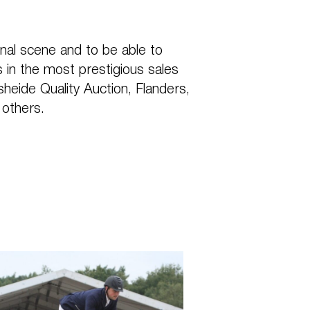
nal scene and to be able to
 in the most prestigious sales
eide Quality Auction, Flanders,
 others.