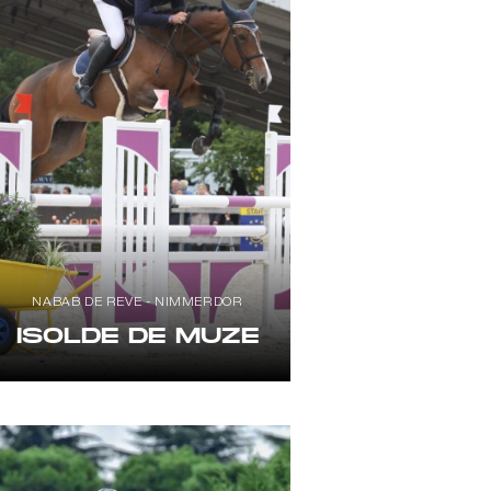
NABAB DE REVE - NIMMERDOR
ISOLDE DE MUZE