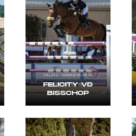
CALATO - NABAB DE REVE
FELICITY VD
BISSCHOP