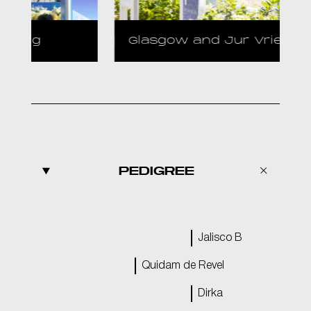
Glasgow and Jur Vrieling
PEDIGREE
Jalisco B
Quidam de Revel
Dirka