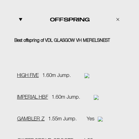
OFFSPRING
Best offspring of VDL GLASGOW VH MERELSNEST
HIGH FIVE
1.60m Jump.
IMPERIAL HBF
1.60m Jump.
GAMBLER Z
1.55m Jump.
Yes