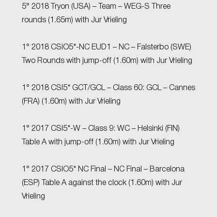
5° 2018 Tryon (USA) – Team – WEG-S Three
rounds (1.65m) with Jur Vrieling
1° 2018 CSIO5*-NC EUD1 – NC – Falsterbo (SWE)
Two Rounds with jump-off (1.60m) with Jur Vrieling
1° 2018 CSI5* GCT/GCL – Class 60: GCL – Cannes
(FRA) (1.60m) with Jur Vrieling
1° 2017 CSI5*-W – Class 9: WC – Helsinki (FIN)
Table A with jump-off (1.60m) with Jur Vrieling
1° 2017 CSIO5* NC Final – NC Final – Barcelona
(ESP) Table A against the clock (1.60m) with Jur
Vrieling