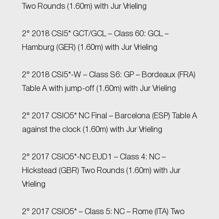
Two Rounds (1.60m) with Jur Vrieling
2° 2018 CSI5* GCT/GCL – Class 60: GCL –
Hamburg (GER) (1.60m) with Jur Vrieling
2° 2018 CSI5*-W – Class S6: GP – Bordeaux (FRA)
Table A with jump-off (1.60m) with Jur Vrieling
2° 2017 CSIO5* NC Final – Barcelona (ESP) Table A
against the clock (1.60m) with Jur Vrieling
2° 2017 CSIO5*-NC EUD1 – Class 4: NC –
Hickstead (GBR) Two Rounds (1.60m) with Jur
Vrieling
2° 2017 CSIO5* – Class 5: NC – Rome (ITA) Two