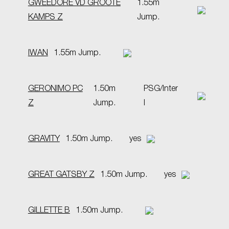
GWEEDORE VD GROOTE
1.55m
KAMPS Z
Jump.
IWAN
1.55m Jump.
GERONIMO PC
1.50m
PSG/Inter
Z
Jump.
I
GRAVITY
1.50m Jump.
yes
GREAT GATSBY Z
1.50m Jump.
yes
GILLETTE B
1.50m Jump.