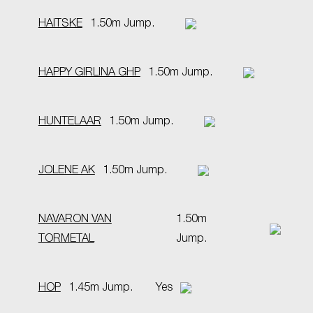
HAITSKE
1.50m Jump.
HAPPY GIRLINA GHP
1.50m Jump.
HUNTELAAR
1.50m Jump.
JOLENE AK
1.50m Jump.
NAVARON VAN
1.50m
TORMETAL
Jump.
HOP
1.45m Jump.
Yes