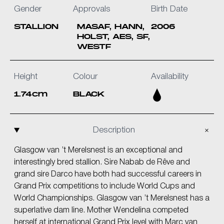
Gender
Approvals
Birth Date
STALLION
MASAF, HANN,
2006
HOLST, AES, SF,
WESTF
Height
Colour
Availability
1.74cm
BLACK
Description
Glasgow van ’t Merelsnest is an exceptional and
interestingly bred stallion. Sire Nabab de Rêve and
grand sire Darco have both had successful careers in
Grand Prix competitions to include World Cups and
World Championships. Glasgow van ’t Merelsnest has a
superlative dam line. Mother Wendelina competed
herself at international Grand Prix level with Marc van