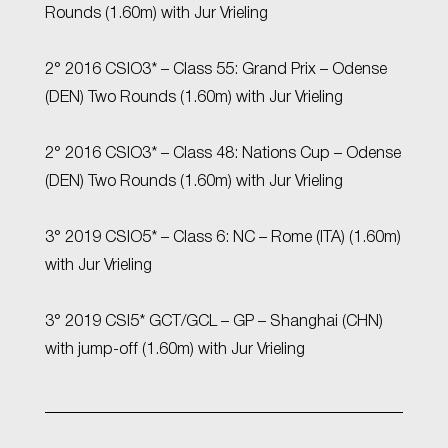
Rounds (1.60m) with Jur Vrieling
2° 2016 CSIO3* – Class 55: Grand Prix – Odense
(DEN) Two Rounds (1.60m) with Jur Vrieling
2° 2016 CSIO3* – Class 48: Nations Cup – Odense
(DEN) Two Rounds (1.60m) with Jur Vrieling
3° 2019 CSIO5* – Class 6: NC – Rome (ITA) (1.60m)
with Jur Vrieling
3° 2019 CSI5* GCT/GCL – GP – Shanghai (CHN)
with jump-off (1.60m) with Jur Vrieling