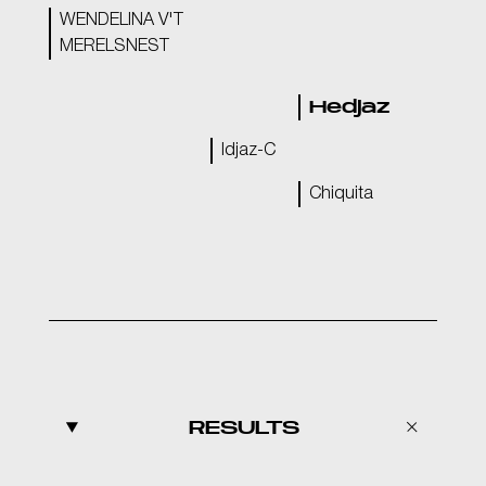
WENDELINA V'T
MERELSNEST
Hedjaz
Idjaz-C
Chiquita
RESULTS