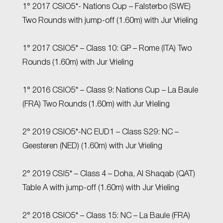
1° 2017 CSIO5*- Nations Cup – Falsterbo (SWE)
Two Rounds with jump-off (1.60m) with Jur Vrieling
1° 2017 CSIO5* – Class 10: GP – Rome (ITA) Two
Rounds (1.60m) with Jur Vrieling
1° 2016 CSIO5* – Class 9: Nations Cup – La Baule
(FRA) Two Rounds (1.60m) with Jur Vrieling
2° 2019 CSIO5*-NC EUD1 – Class S29: NC –
Geesteren (NED) (1.60m) with Jur Vrieling
2° 2019 CSI5* – Class 4 – Doha, Al Shaqab (QAT)
Table A with jump-off (1.60m) with Jur Vrieling
2° 2018 CSIO5* – Class 15: NC – La Baule (FRA)