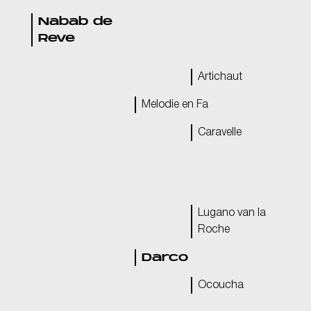
Nabab de
Reve
Artichaut
Melodie en Fa
Caravelle
Lugano van la
Roche
Darco
Ocoucha