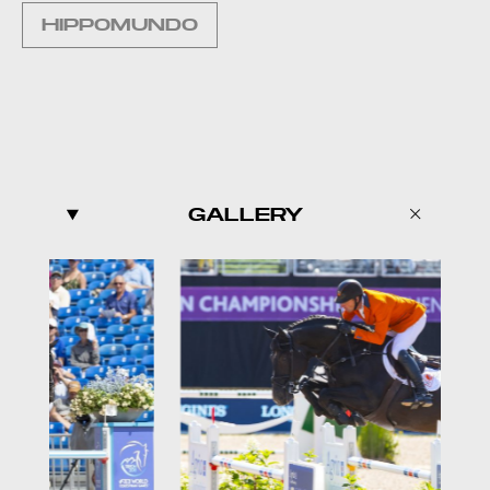
HIPPOMUNDO
GALLERY