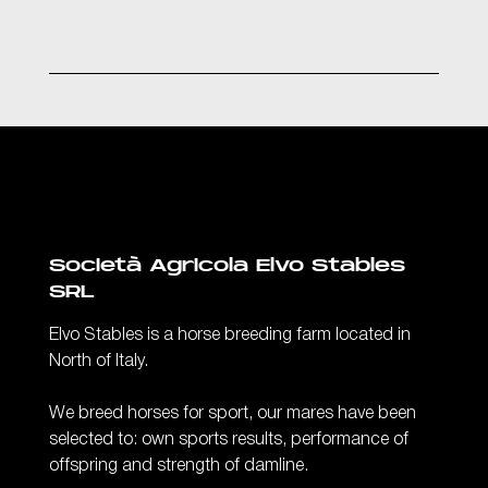
Società Agricola Elvo Stables
SRL
Elvo Stables is a horse breeding farm located in
North of Italy.
We breed horses for sport, our mares have been
selected to: own sports results, performance of
offspring and strength of damline.