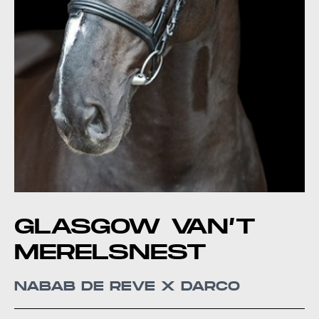
GLASGOW VAN’T
MERELSNEST
NABAB DE REVE X DARCO