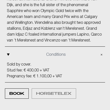
Dijk, and she is the full sister of the phenomenal
Sapphire who won Olympic Gold twice with the
American team and many Grand Prix wins at Calgary
and Wellington. Wendelina also brought two approved
stallions, Edjaz and Koblenz van’t Merelsnest. Grand
dam Idjaz C foaled international jumpers Lapino, Qarco
van ’t Merelsnest and Vincenzo van ’t Merelsnest.
Conditions
Sold by cover.
Stud fee: € 400,00 + VAT
Pregnancy fee: € 1.100,00 + VAT
BOOK
HORSETELEX