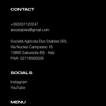
CONTACT
+393331120247
elvostables@gmail.com
Società Agricola Elvo Stables SRL
Via Nucleo Campasso 18
13885 Salussola (BI) - Italy
P.IVA: 02718560028
SOCIALS
Instagram
YouTube
MENU