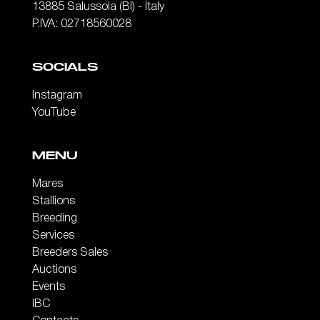
13885 Salussola (BI) - Italy
P.IVA: 02718560028
SOCIALS
Instagram
YouTube
MENU
Mares
Stallions
Breeding
Services
Breeders Sales
Auctions
Events
IBC