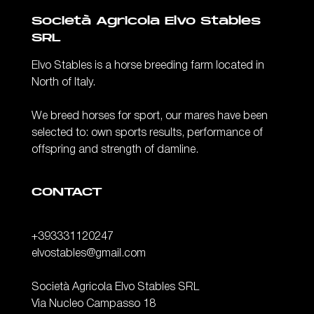
Società Agricola Elvo Stables
SRL
Elvo Stables is a horse breeding farm located in
North of Italy.
We breed horses for sport, our mares have been
selected to: own sports results, performance of
offspring and strength of damline.
CONTACT
+393331120247
elvostables@gmail.com
Società Agricola Elvo Stables SRL
Via Nucleo Campasso 18