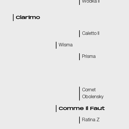
Wodka II
Clarimo
Caletto II
Wisma
Prisma
Cornet
Obolensky
Comme il Faut
Ratina Z