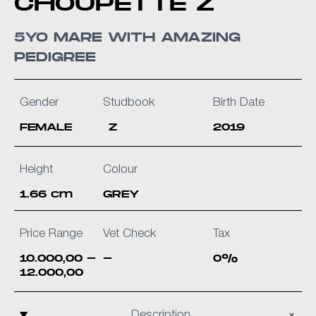
CHOUPETTE Z
5YO MARE WITH AMAZING
PEDIGREE
Gender
Studbook
Birth Date
FEMALE
Z
2019
Height
Colour
1.66 cm
GREY
Price Range
Vet Check
Tax
10.000,00 -
-
0%
12.000,00
Description