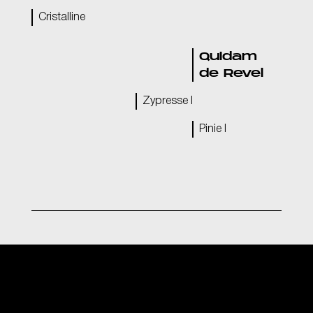
Cristalline
Quidam
de Revel
Zypresse I
Pinie I