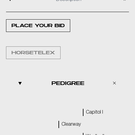
PLACE YOUR BID
HORSETELEX
PEDIGREE
Capitol I
Clearway